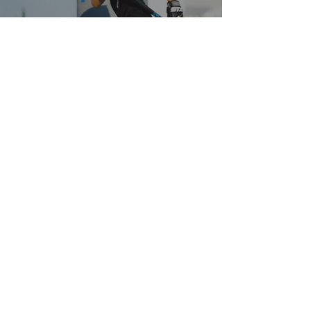
QUESTIONS? CONTACT US!
Subscribe to email updates
SUBMIT