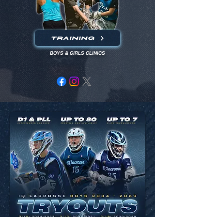
TRAINING
BOYS & GIRLS CLINICS