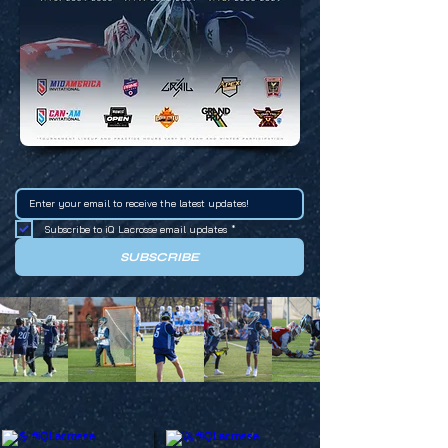
Subscribe to iQ Lacrosse email updates
*
SUBSCRIBE