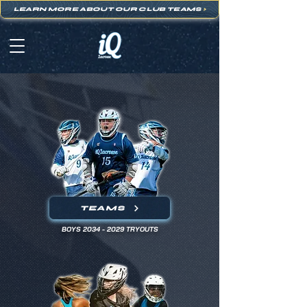
LEARN MORE ABOUT OUR CLUB TEAMS
>
TEAMS
BOYS
2034 - 2029
TRYOUTS