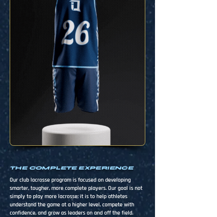
THE COMPLETE EXPERIENCE
Our club lacrosse program is focused on developing
smarter, tougher, more complete players. Our goal is not
simply to play more lacrosse; it is to help athletes
understand the game at a higher level, compete with
confidence, and grow as leaders on and off the field.