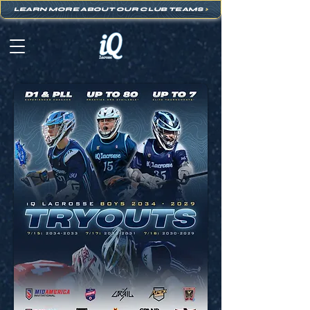
LEARN MORE ABOUT OUR CLUB TEAMS
>