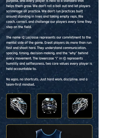
purpose, and every player is held to a standard that
helps them grow. We don’t roll a ball out and let players
scrimmage all practice. We don’t run practices built
around standing in lines and taking empty reps. We
coach, correct, and challenge our players every time they
step on the field.
The name iQ Lacrosse represents our commitment to the
mental side of the game. Great players do more than run
fast and shoot hard. They understand communication,
spacing, timing, decision-making, and the “why” behind
every movement. The lowercase “i” in iQ represents
humility and selflessness, two core values every player is
held accountable to.
No egos, no shortcuts. Just hard work, discipline, and a
team-first mindset.