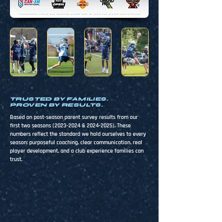
TRUSTED BY FAMILIES.
PROVEN BY RESULTS.
Based on post-season parent survey results from our
first two seasons
(2023-2024
&
2024-2025)
. These
numbers reflect the standard we hold ourselves to every
season: purposeful coaching, clear communication, real
player development, and a club experience families can
trust.
100%
98%
Coach demonstrated high-
Quality of coaching met or
level lacrosse knowledge
exceeded expectations