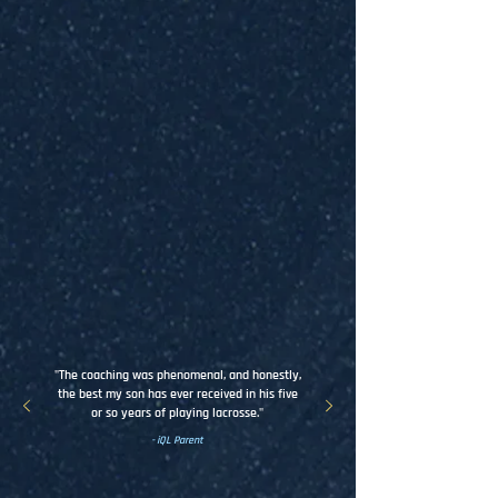
95%
100%
Player noticeably improved
Communication met or
throughout season
exceeded expectations
98%
99%
Overall experience met or
Would recommend iQ
exceeded expectations
Lacrosse to others
"The coaching was phenomenal, and honestly,
the best my son has ever received in his five
or so years of playing lacrosse."
- iQL Parent