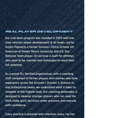
COACHING STAFF
REAL PLAYER DEVELOPMENT
Our club team program was founded in 2023 with one
clear mission: player development at all levels. Led by
Austin Popovich, a former Division I USILA Scholar All-
American at Robert Morris University and U.S. Box
National Team player, iQ Lacrosse is built for athletes
who want to be coached and challenged to reach their
full potential.
As a proud PLL Verified Organization, with a coaching
staff composed of former players and coaches who have
experience across the Division I, Division II, Division III,
and professional levels, we understand what it takes to
compete at the highest level. Our coaching philosophy is
designed to develop stronger players who can read the
field, make quick decisions under pressure, and execute
with confidence.
Every practice is planned with intention, every rep has