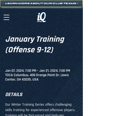
LEARN MORE ABOUT OUR CLUB TEAMS
>
January Training
(Offense 9-12)
Jan 07, 2024, 7:00 PM – Jan 21, 2024, 7:00 PM
TOCA Columbus, 409 Orange Point Dr, Lewis
Center, OH 43035, USA
DETAILS
Our Winter Training Series offers challenging 
skills training for experienced offensive players. 
Training will be fast-paced and high-rep, 