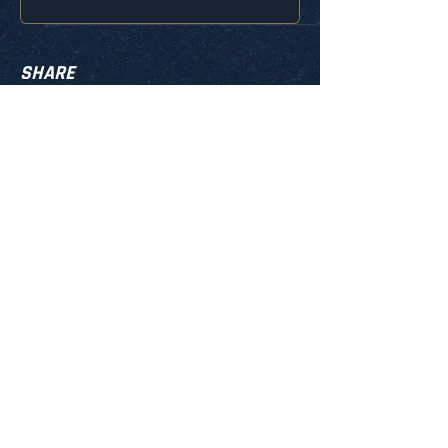
SHARE
info@iqlacrosseusa.com
MON. - SUN. 10:00AM - 8:00PM
PRIVACY POLICY
TERMS & CONDITIONS