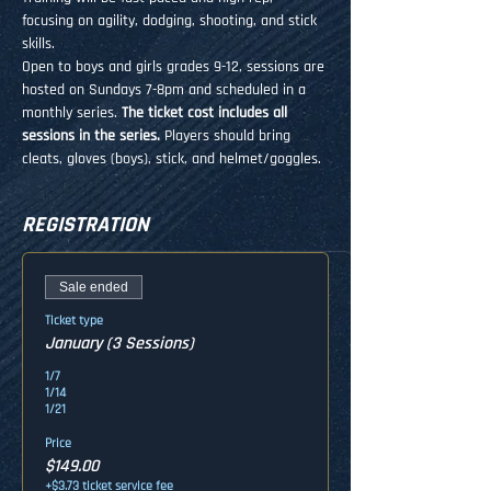
focusing on agility, dodging, shooting, and stick 
skills. 
Open to boys and girls grades 9-12, sessions are 
hosted on Sundays 7-8pm and scheduled in a 
monthly series. 
The ticket cost includes all 
sessions in the series. 
Players should bring 
cleats, gloves (boys), stick, and helmet/goggles.
REGISTRATION
Sale ended
Ticket type
January (3 Sessions)
1/7

1/14

1/21
Price
$149.00
+$3.73 ticket service fee