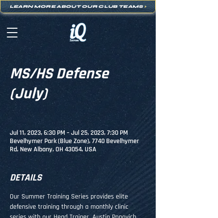
LEARN MORE ABOUT OUR CLUB TEAMS
>
MS/HS Defense
(July)
Jul 11, 2023, 6:30 PM – Jul 25, 2023, 7:30 PM
Bevelhymer Park (Blue Zone), 7740 Bevelhymer
Rd, New Albany, OH 43054, USA
DETAILS
Our Summer Training Series provides elite 
defensive training through a monthly clinic 
series with our Head Trainer, Austin Popovich. 