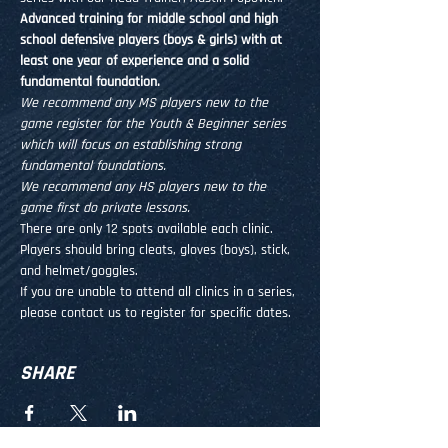
Advanced training for middle school and high 
school defensive players (boys & girls) with at 
least one year of experience and a solid 
fundamental foundation.
We recommend any MS players new to the 
game register for the Youth & Beginner series 
which will focus on establishing strong 
fundamental foundations.
We recommend any HS players new to the 
game first do private lessons. 
There are only 12 spots available each clinic. 
Players should bring cleats, gloves (boys), stick, 
and helmet/goggles.
If you are unable to attend all clinics in a series, 
please contact us to register for specific dates.
SHARE