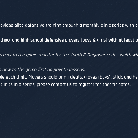
vides elite defensive training through a monthly clinic series with o
chool and high school defensive players (boys & girls) with at least 
ew to the game register for the Youth & Beginner series which will
ew to the game first do private lessons. 
le each clinic. Players should bring cleats, gloves (boys), stick, and 
clinics in a series, please contact us to register for specific dates.