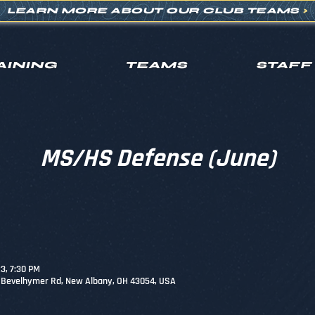
LEARN MORE ABOUT OUR CLUB TEAMS
>
AINING
TEAMS
STAFF
MS/HS Defense (June)
23, 7:30 PM
0 Bevelhymer Rd, New Albany, OH 43054, USA