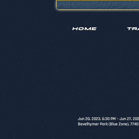
HOME
TR
Jun 20, 2023, 6:30 PM – Jun 27, 20
Bevelhymer Park (Blue Zone), 774