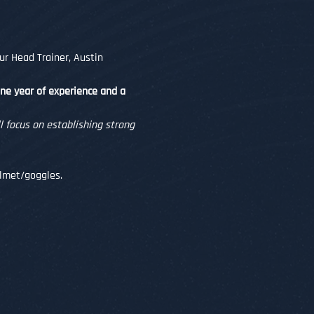
ur Head Trainer, Austin 
one year of experience and a 
 focus on establishing strong 
helmet/goggles.