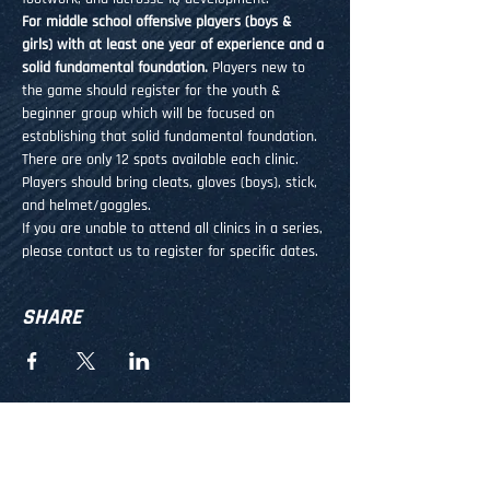
For middle school offensive players (boys & 
girls) with at least one year of experience and a 
solid fundamental foundation.
 Players new to 
the game should register for the youth & 
beginner group which will be focused on 
establishing that solid fundamental foundation.
There are only 12 spots available each clinic. 
Players should bring cleats, gloves (boys), stick, 
and helmet/goggles.
If you are unable to attend all clinics in a series, 
please contact us to register for specific dates.
SHARE