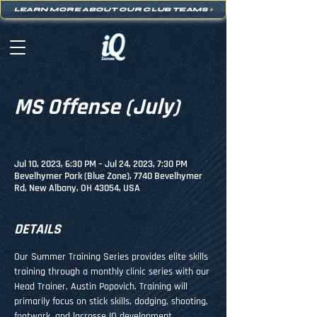
LEARN MORE ABOUT OUR CLUB TEAMS
>
MS Offense (July)
Jul 10, 2023, 6:30 PM – Jul 24, 2023, 7:30 PM
Bevelhymer Park (Blue Zone), 7740 Bevelhymer
Rd, New Albany, OH 43054, USA
DETAILS
Our Summer Training Series provides elite skills 
training through a monthly clinic series with our 
Head Trainer, Austin Popovich. Training will 
primarily focus on stick skills, dodging, shooting, 
footwork, and lacrosse IQ development.