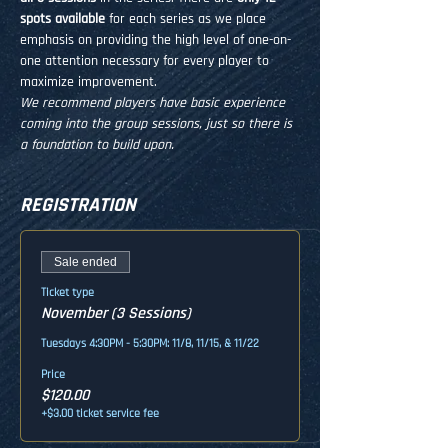
spots available
 for each series as we place 
emphasis on providing the high level of one-on-
one attention necessary for every player to 
maximize improvement.
We recommend players have basic experience 
coming into the group sessions, just so there is 
a foundation to build upon.
REGISTRATION
Sale ended
Ticket type
November (3 Sessions)
Tuesdays 4:30PM - 5:30PM: 11/8, 11/15, & 11/22
Price
$120.00
+$3.00 ticket service fee