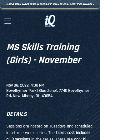
LEARN MORE ABOUT OUR CLUB TEAMS
>
MS Skills Training
(Girls) - November
Nov 08, 2022, 4:30 PM
Bevelhymer Park (Blue Zone), 7740 Bevelhymer
Rd, New Albany, OH 43054
DETAILS
Sessions are hosted on Tuesdays and scheduled 
in a three week series. The 
ticket cost includes 
all 3 sessions
 in the series. There are 
only 12 