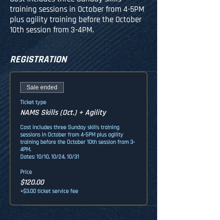
training sessions in October from 4-5PM
plus agility training before the October
10th session from 3-4PM.
REGISTRATION
Sale ended
Ticket type
NAMS Skills (Oct.) + Agility
Cost includes three Sunday skills training 
sessions in October from 4-5PM plus agility 
training before the October 10th session from 3-
4PM. 

Dates: 10/10, 10/24, 10/31
Price
$120.00
+$3.00 ticket service fee