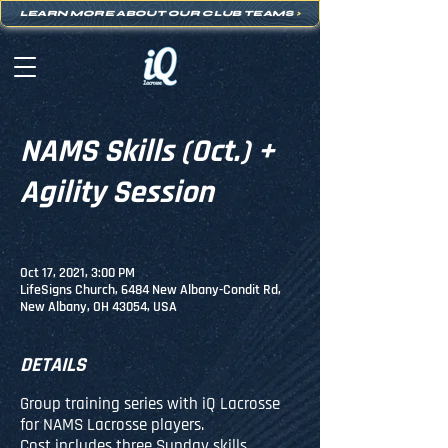
LEARN MORE ABOUT OUR CLUB TEAMS
>
NAMS Skills (Oct.) +
Agility Session
Oct 17, 2021, 3:00 PM
LifeSigns Church, 6484 New Albany-Condit Rd,
New Albany, OH 43054, USA
DETAILS
Group training series with iQ Lacrosse
for NAMS Lacrosse players.
Cost includes three Sunday skills