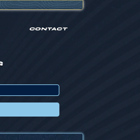
CONTACT
G