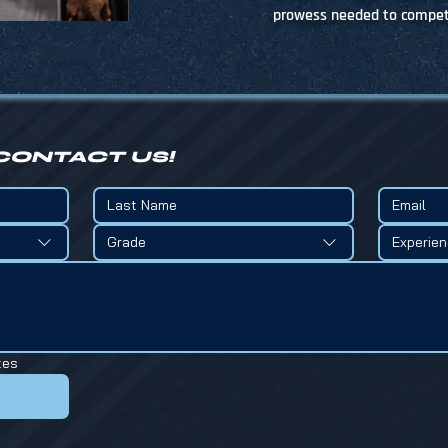
prowess needed to compete
CONTACT US!
Grade
Experie
tes