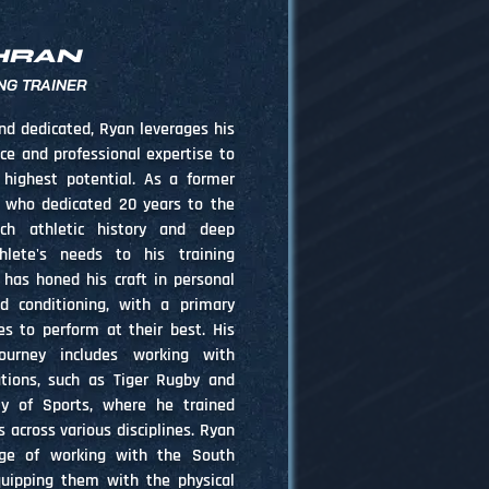
HRAN
NG TRAINER
nd dedicated, Ryan leverages his
nce and professional expertise to
 highest potential. As a former
r who dedicated 20 years to the
ich athletic history and deep
hlete's needs to his training
 has honed his craft in personal
d conditioning, with a primary
es to perform at their best. His
journey includes working with
tions, such as Tiger Rugby and
y of Sports, where he trained
across various disciplines. Ryan
ege of working with the South
quipping them with the physical