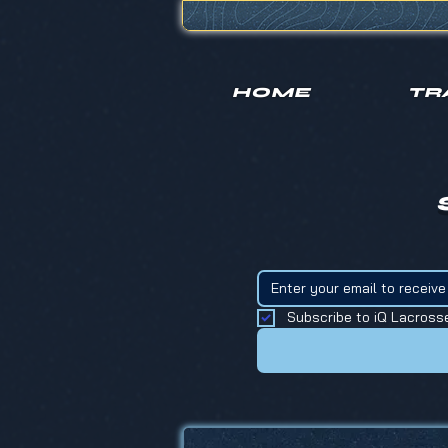
HOME
TR
Subscribe to iQ Lacross