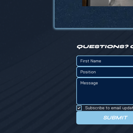
QUESTIONS? 
Position
Subscribe to email upda
SUBMIT