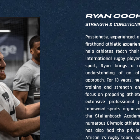
RYAN COC
STRENGTH & CONDITIONI
Passionate, experienced, a
firsthand athletic experie
help athletes reach their
international rugby playe
sport, Ryan brings a r
understanding of an at
approach. For 13 years, he
training and strength an
focus on preparing athlet
extensive professional 
renowned sports organiza
the Stellenbosch Academ
numerous Olympic athletes 
has also had the privil
African 7s rugby team, e