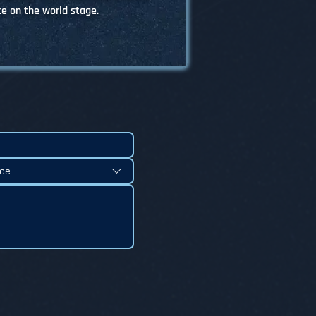
 on the world stage.
nce