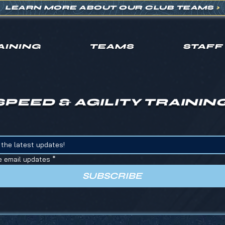
LEARN MORE ABOUT OUR CLUB TEAMS
>
AINING
TEAMS
STAFF
SPEED & AGILITY TRAININ
e email updates
*
SUBSCRIBE