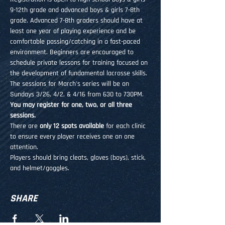
9-12th grade and advanced boys & girls 7-8th 
grade. Advanced 7-8th graders should have at 
least one year of playing experience and be 
comfortable passing/catching in a fast-paced 
environment. Beginners are encouraged to 
schedule private lessons for training focused on 
the development of fundamental lacrosse skills.
The sessions for March's series will be on 
Sundays 3/26, 4/2, & 4/16 from 630 to 730PM. 
You may register for one, two, or all three 
sessions.
There are 
only 12 spots available
 for each clinic 
to ensure every player receives one on one 
attention.
Players should bring cleats, gloves (boys), stick, 
and helmet/goggles.
SHARE