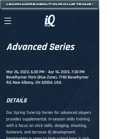
LEARN MORE ABOUT OUR CLUB TEAMS
>
Advanced Series
Mar 26, 2023, 6:30 PM – Apr 16, 2023, 7:30 PM
Bevelhymer Park (Blue Zone), 7740 Bevelhymer
Rd, New Albany, OH 43054, USA
DETAILS
Our Spring Tune-Up Series for advanced players 
provides supplemental, in-season skills training 
with a focus on stick skills, dodging, shooting, 
footwork, and lacrosse IQ development.
Registration is open to high school boys & girls 